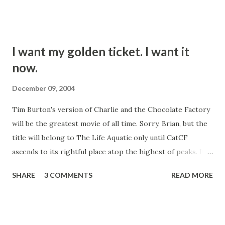
us there Friday night. The appetizers are to die for. The
deep fried mussels with yogurt dressing are sublime. Eat it,
you'll like it.
I want my golden ticket. I want it
now.
December 09, 2004
Tim Burton's version of Charlie and the Chocolate Factory
will be the greatest movie of all time. Sorry, Brian, but the
title will belong to The Life Aquatic only until CatCF
ascends to its rightful place atop the highest of peaks. It
will burn that 70's abomination that was the Gene Wilder
SHARE
3 COMMENTS
READ MORE
version from our collective consciousness. I have longed
for such a scouring since before time became time. If you
liked that other version, you either haven't read the book
or you like to punch kittens. I am not discounting the