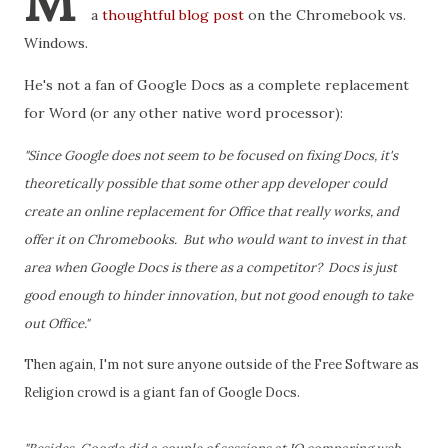
M
a
thoughtful blog post
on the Chromebook vs.
Windows.
He's not a fan of Google Docs as a complete replacement
for Word (or any other native word processor):
"Since Google does not seem to be focused on fixing Docs, it's
theoretically possible that some other app developer could
create an online replacement for Office that really works, and
offer it on Chromebooks. But who would want to invest in that
area when Google Docs is there as a competitor? Docs is just
good enough to hinder innovation, but not good enough to take
out Office."
Then again, I'm not sure anyone outside of the Free Software as
Religion crowd is a giant fan of Google Docs.