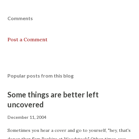
Comments
Post a Comment
Popular posts from this blog
Some things are better left
uncovered
December 11, 2004
Sometimes you hear a cover and go to yourself, "hey, that's