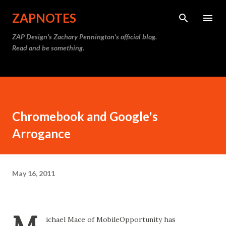
Skip to main content
ZAPNOTES
ZAP Design's Zachary Pennington's official blog.
Read and be something.
Chromebook and Google's
Arrogance
May 16, 2011
ichael Mace of MobileOpportunity has