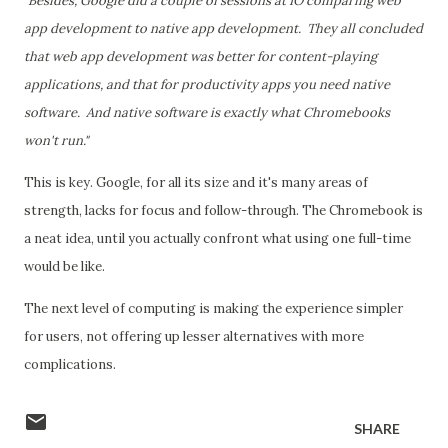
"Besides, Google did a couple of sessions at IO comparing web
app development to native app development. They all concluded
that web app development was better for content-playing
applications, and that for productivity apps you need native
software. And native software is exactly what Chromebooks
won't run."
This is key. Google, for all its size and it's many areas of
strength, lacks for focus and follow-through. The Chromebook is
a neat idea, until you actually confront what using one full-time
would be like.
The next level of computing is making the experience simpler
for users, not offering up lesser alternatives with more
complications.
SHARE