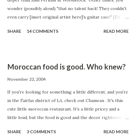
doper than Sam Perkins at Woodstock." Other times, you
wonder (possibly aloud) "that no talent hack! They couldn't
even carry [inset original artist here]'s guitar case!" [Ed.
note: You should have seen what the author originally
SHARE
14 COMMENTS
READ MORE
wanted to use as the carried item. Believe us, it wasn't a
guitar case.] Today was an example of the second. Some
fool whose name I cannot even spare the mental RAM for,
has covered "High and Dry" by the esteemed Radiohead.
Moroccan food is good. Who knew?
This is up there. With the worst covers of all time. Some
songs just don't ever need to be covered. Like this one.
November 22, 2004
And like "It's My Life" by Talk Talk. But No Doubt did a
If you're looking for something a little different, and you're
decent job with that one, although they crapped all over it
in the Fairfax district of LA, check out Chameau . It's this
with that video. This one today was bad. When you do a
cute little moroccan restaurant. It's a little pricey and a
cover, you're supposed to bring something to it. Maybe
little loud, but the food is good and the decor righteously
your sound is similar to the original artist's, an...
hip. They're serving alcohol these days, contrary to
SHARE
3 COMMENTS
READ MORE
outdated reports that they are BYOB. Some friends took