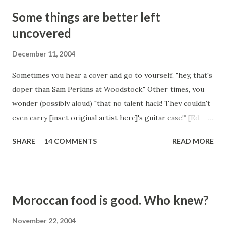
Some things are better left
uncovered
December 11, 2004
Sometimes you hear a cover and go to yourself, "hey, that's
doper than Sam Perkins at Woodstock." Other times, you
wonder (possibly aloud) "that no talent hack! They couldn't
even carry [inset original artist here]'s guitar case!" [Ed.
note: You should have seen what the author originally
SHARE
14 COMMENTS
READ MORE
wanted to use as the carried item. Believe us, it wasn't a
guitar case.] Today was an example of the second. Some
fool whose name I cannot even spare the mental RAM for,
has covered "High and Dry" by the esteemed Radiohead.
Moroccan food is good. Who knew?
This is up there. With the worst covers of all time. Some
songs just don't ever need to be covered. Like this one.
November 22, 2004