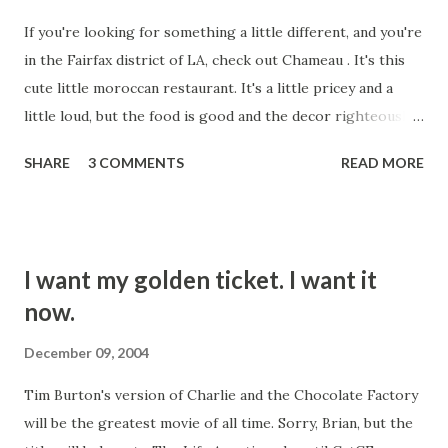
And like "It's My Life" by Talk Talk. But No Doubt did a
If you're looking for something a little different, and you're
decent job with that one, although they crapped all over it
in the Fairfax district of LA, check out Chameau . It's this
with that video. This one today was bad. When you do a
cute little moroccan restaurant. It's a little pricey and a
cover, you're supposed to bring something to it. Maybe
little loud, but the food is good and the decor righteously
your sound is similar to the original artist's, an...
hip. They're serving alcohol these days, contrary to
SHARE
3 COMMENTS
READ MORE
outdated reports that they are BYOB. Some friends took
us there Friday night. The appetizers are to die for. The
deep fried mussels with yogurt dressing are sublime. Eat it,
you'll like it.
I want my golden ticket. I want it
now.
December 09, 2004
Tim Burton's version of Charlie and the Chocolate Factory
will be the greatest movie of all time. Sorry, Brian, but the