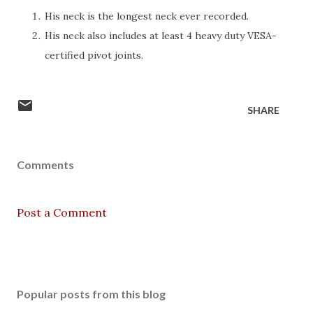
His neck is the longest neck ever recorded.
His neck also includes at least 4 heavy duty VESA-
certified pivot joints.
SHARE
Comments
Post a Comment
Popular posts from this blog