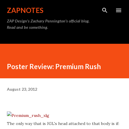
Skip to main content
ZAPNOTES
ZAP Design's Zachary Pennington's official blog.
Read and be something.
Poster Review: Premium Rush
August 23, 2012
The only way that is JGL's head attached to that body is if: