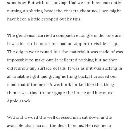
somehow. But without moving. Had we not been currently
nursing a splitting headache corsets client no. 1, we might
have been a little cropped out by this.
The gentleman carried a compact rectangle under one arm.
It was black of course, but had no zipper or visible clasp.
The edges were round, but the material it was made of was
impossible to make out. It reflected nothing but neither
did it show any surface details. It was as if it was sucking in
all available light and giving nothing back. It crossed our
mind that if the next Powerbook looked like this thing
then it was time to mortgage the house and buy more
Apple stock.
Without a word the well dressed man sat down in the
available chair across the desk from us. He reached a