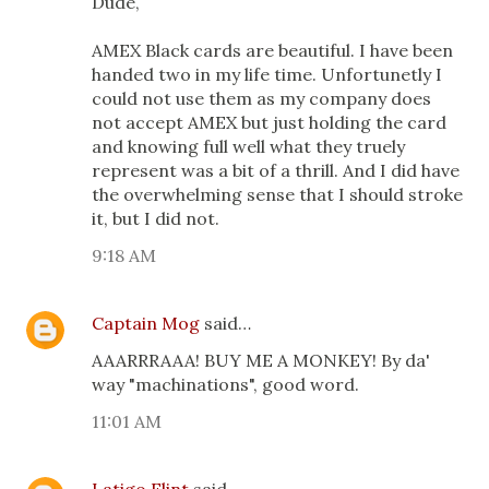
Dude,
AMEX Black cards are beautiful. I have been
handed two in my life time. Unfortunetly I
could not use them as my company does
not accept AMEX but just holding the card
and knowing full well what they truely
represent was a bit of a thrill. And I did have
the overwhelming sense that I should stroke
it, but I did not.
9:18 AM
Captain Mog
said…
AAARRRAAA! BUY ME A MONKEY! By da'
way "machinations", good word.
11:01 AM