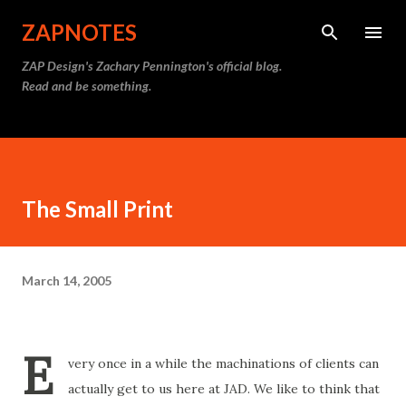
Skip to main content
ZAPNOTES
ZAP Design's Zachary Pennington's official blog.
Read and be something.
The Small Print
March 14, 2005
E
very once in a while the machinations of clients can
actually get to us here at JAD. We like to think that