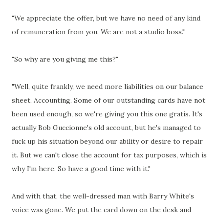
"We appreciate the offer, but we have no need of any kind
of remuneration from you. We are not a studio boss."
"So why are you giving me this?"
"Well, quite frankly, we need more liabilities on our balance
sheet. Accounting. Some of our outstanding cards have not
been used enough, so we're giving you this one gratis. It's
actually Bob Guccionne's old account, but he's managed to
fuck up his situation beyond our ability or desire to repair
it. But we can't close the account for tax purposes, which is
why I'm here. So have a good time with it."
And with that, the well-dressed man with Barry White's
voice was gone. We put the card down on the desk and