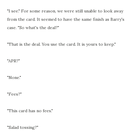
"I see." For some reason, we were still unable to look away
from the card. It seemed to have the same finish as Barry's
case. "So what's the deal?"
"That is the deal. You use the card. It is yours to keep."
"APR?"
"None."
"Fees?"
"This card has no fees."
"Salad tossing?"