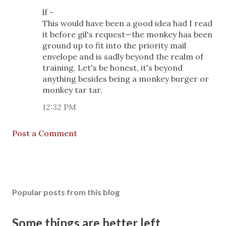
lf -
This would have been a good idea had I read
it before gil's request—the monkey has been
ground up to fit into the priority mail
envelope and is sadly beyond the realm of
training. Let's be honest, it's beyond
anything besides being a monkey burger or
monkey tar tar.
12:32 PM
Post a Comment
Popular posts from this blog
Some things are better left