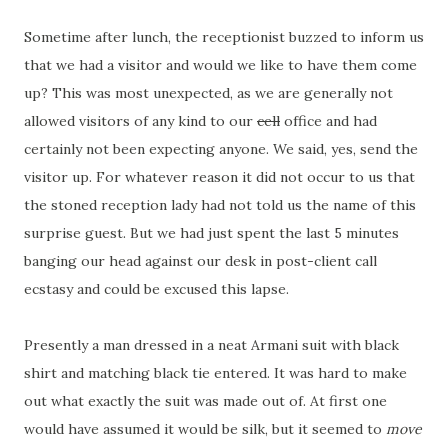
Sometime after lunch, the receptionist buzzed to inform us
that we had a visitor and would we like to have them come
up? This was most unexpected, as we are generally not
allowed visitors of any kind to our
cell
office and had
certainly not been expecting anyone. We said, yes, send the
visitor up. For whatever reason it did not occur to us that
the stoned reception lady had not told us the name of this
surprise guest. But we had just spent the last 5 minutes
banging our head against our desk in post-client call
ecstasy and could be excused this lapse.
Presently a man dressed in a neat Armani suit with black
shirt and matching black tie entered. It was hard to make
out what exactly the suit was made out of. At first one
would have assumed it would be silk, but it seemed to
move