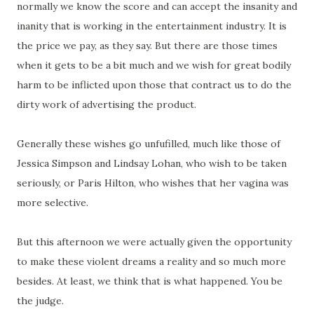
normally we know the score and can accept the insanity and
inanity that is working in the entertainment industry. It is
the price we pay, as they say. But there are those times
when it gets to be a bit much and we wish for great bodily
harm to be inflicted upon those that contract us to do the
dirty work of advertising the product.
Generally these wishes go unfufilled, much like those of
Jessica Simpson and Lindsay Lohan, who wish to be taken
seriously, or Paris Hilton, who wishes that her vagina was
more selective.
But this afternoon we were actually given the opportunity
to make these violent dreams a reality and so much more
besides. At least, we think that is what happened. You be
the judge.