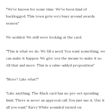
"We've known for some time. We've been kind of
backlogged. This town gets very busy around awards
season."
We nodded. We still were looking at the card.
"This is what we do. We fill a need. You want something, we
can make it happen. We give you the means to make it so.
All that and more. This is a value-added proposition."
"More? Like what?"
"Like anything. The Black card has no pre-set spending
limit. There is never an approval call. You just use it. Use it
all you want." Barry White sounded turned on.