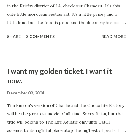
in the Fairfax district of LA, check out Chameau . It's this
with that video. This one today was bad. When you do a
cute little moroccan restaurant. It's a little pricey and a
cover, you're supposed to bring something to it. Maybe
little loud, but the food is good and the decor righteously
your sound is similar to the original artist's, an...
hip. They're serving alcohol these days, contrary to
SHARE
3 COMMENTS
READ MORE
outdated reports that they are BYOB. Some friends took
us there Friday night. The appetizers are to die for. The
deep fried mussels with yogurt dressing are sublime. Eat it,
you'll like it.
I want my golden ticket. I want it
now.
December 09, 2004
Tim Burton's version of Charlie and the Chocolate Factory
will be the greatest movie of all time. Sorry, Brian, but the
title will belong to The Life Aquatic only until CatCF
ascends to its rightful place atop the highest of peaks. It