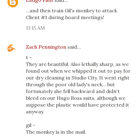
Latigo Flint
said…
...and then train Gil's monkey to attack
Client #1 during board meetings!
11:15 AM
Zach Pennington
said…
t -
They are beautiful. Also lethally sharp, as we
found out when we whipped it out to pay for
our dry cleaning in Studio City. It went right
through the poor old lady's neck... but
fortunately she fell backward and didn't
bleed on our Hugo Boss suits, although we
suppose the plastic would have protected it
anyway.
gil -
The monkey is in the mail.