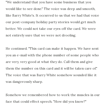
"We understand that you have some business that you
would like to see done." The voice was deep and smooth,
like Barry White's. It occurred to us that we had that voice
our post-company holiday party stories would get much
better. We could not take our eyes off the card. We were
not entirely sure that we were not drooling.
He continued. "This card can make it happen. We have sent
you an e-mail with the phone number of some people who
are very, very good at what they do. Call them and give
them the number on this card and it will be taken care of."
The voice that was Barry White somehow sounded like it
was dangerously sharp.
Somehow we remembered how to work the muscles in our
face that could effect speech. "How did you know?"