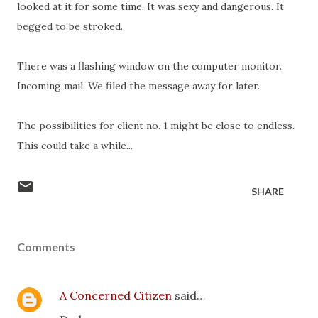
looked at it for some time. It was sexy and dangerous. It
begged to be stroked.
There was a flashing window on the computer monitor.
Incoming mail. We filed the message away for later.
The possibilities for client no. 1 might be close to endless.
This could take a while...
SHARE
Comments
A Concerned Citizen
said…