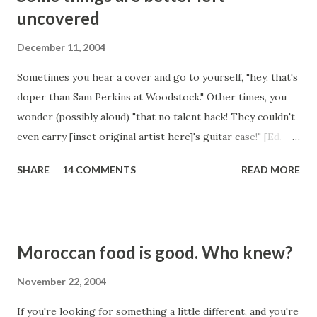
uncovered
December 11, 2004
Sometimes you hear a cover and go to yourself, "hey, that's
doper than Sam Perkins at Woodstock." Other times, you
wonder (possibly aloud) "that no talent hack! They couldn't
even carry [inset original artist here]'s guitar case!" [Ed.
note: You should have seen what the author originally
SHARE
14 COMMENTS
READ MORE
wanted to use as the carried item. Believe us, it wasn't a
guitar case.] Today was an example of the second. Some
fool whose name I cannot even spare the mental RAM for,
has covered "High and Dry" by the esteemed Radiohead.
Moroccan food is good. Who knew?
This is up there. With the worst covers of all time. Some
songs just don't ever need to be covered. Like this one.
November 22, 2004
And like "It's My Life" by Talk Talk. But No Doubt did a
If you're looking for something a little different, and you're
decent job with that one, although they crapped all over it