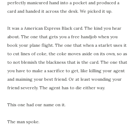
perfectly manicured hand into a pocket and produced a
card and handed it across the desk. We picked it up.
It was a American Express Black card. The kind you hear
about. The one that gets you a free handjob when you
book your plane flight. The one that when a starlet uses it
to cut lines of coke, the coke moves aside on its own, so as
to not blemish the blackness that is the card. The one that
you have to make a sacrifice to get, like killing your agent
and maiming your best friend. Or at least wounding your
friend severely. The agent has to die either way.
This one had our name on it.
The man spoke.